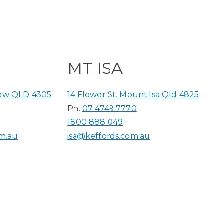
MT ISA
iew QLD 4305
14 Flower St. Mount Isa Qld 4825
Ph.
07 4749 7770
1800 888 049
m.au
isa@keffords.com.au