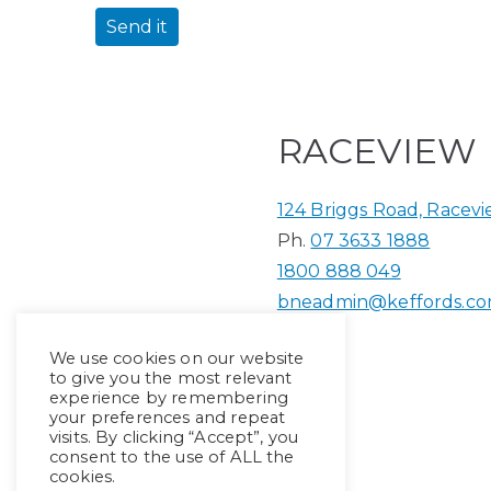
RACEVIEW
124 Briggs Road, Racev
Ph.
07 3633 1888
1800 888 049
bneadmin@keffords.co
We use cookies on our website
to give you the most relevant
experience by remembering
your preferences and repeat
visits. By clicking “Accept”, you
consent to the use of ALL the
cookies.