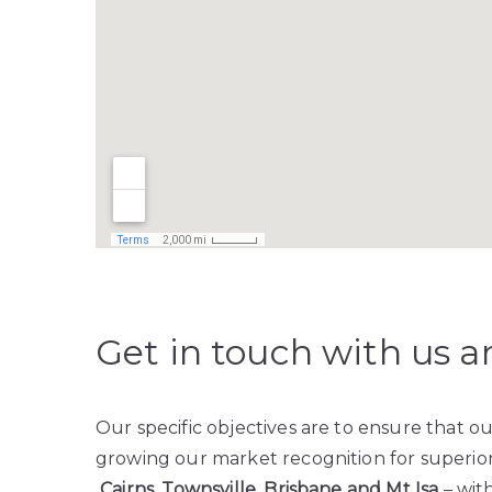
Get in touch with us a
Our specific objectives are to ensure that 
growing our market recognition for superior 
Cairns, Townsville, Brisbane and Mt Isa
– with