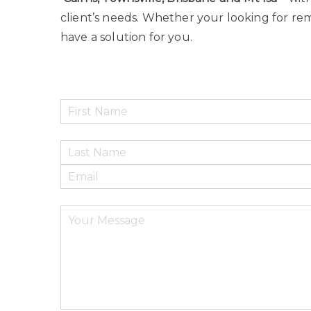
client’s needs. Whether your looking for rem
have a solution for you.
Please leave this field empty.
Please leave this field empty.
Please leave this field empty.