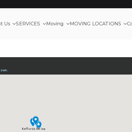
t Us
SERVICES
Moving
MOVING LOCATIONS
C