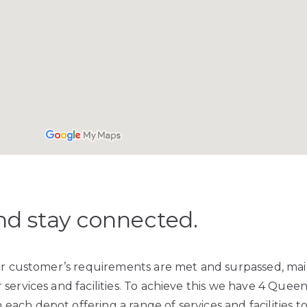
nd stay connected.
our customer’s requirements are met and surpassed, ma
services and facilities. To achieve this we have 4 Quee
 each depot offering a range of services and facilities t