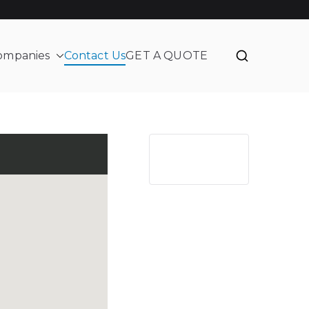
ompanies
Contact Us
GET A QUOTE