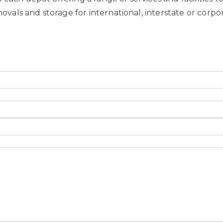
ovals and storage for international, interstate or corp