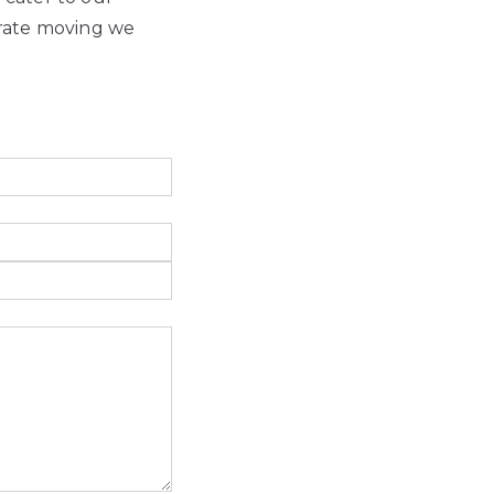
orate moving we