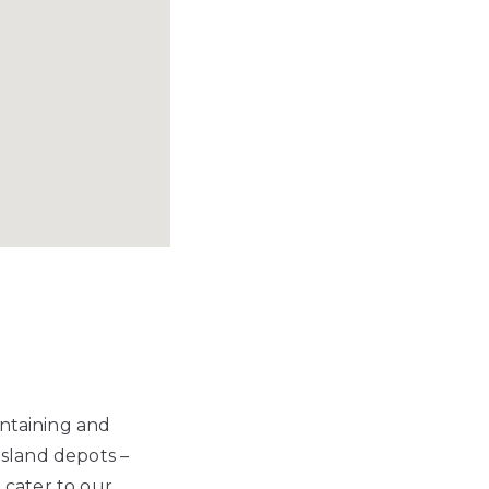
intaining and
nsland depots –
o cater to our